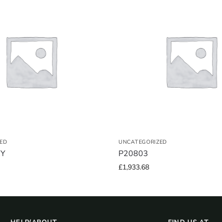
ED
UNCATEGORIZED
RY
P20803
£
1,933.68