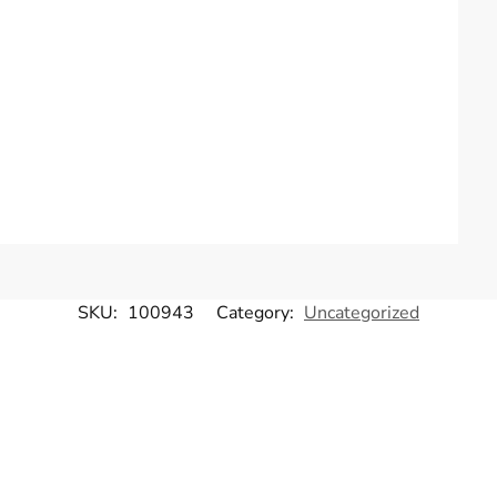
SKU:
100943
Category:
Uncategorized