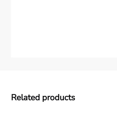
Related products