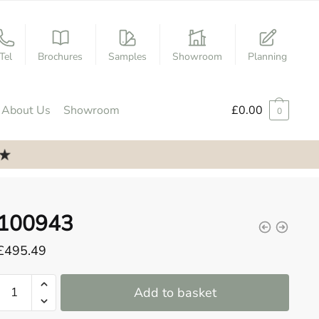
Tel
Brochures
Samples
Showroom
Planning
About Us
Showroom
£
0.00
0
100943
£
495.49
100943
Add to basket
quantity