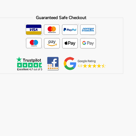
Guaranteed Safe Checkout