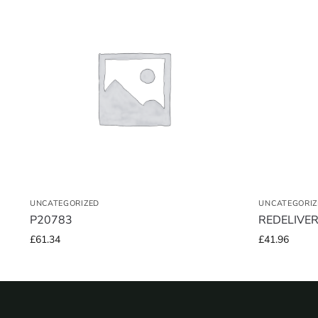
UNCATEGORIZED
UNCATEGORIZ
P20783
REDELIVE
£
61.34
£
41.96