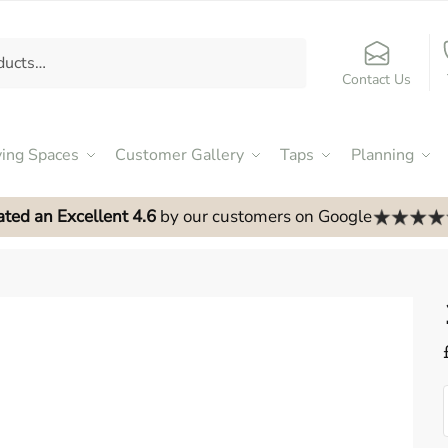
Contact Us
ving Spaces
Customer Gallery
Taps
Planning
ated an Excellent 4.6
by our customers on Google