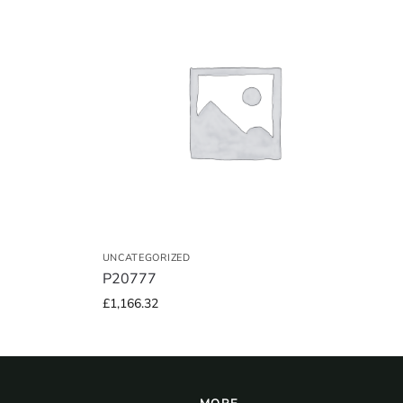
UNCATEGORIZED
P20777
£
1,166.32