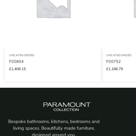
UNCATEGORIZED
UNCATEGORIZED
P20804
P20752
£
1,408.15
£
1,186.79
Bespoke bathrooms, kitchens, bedrooms and
living spaces. Beautifully made furniture,
designed around you.