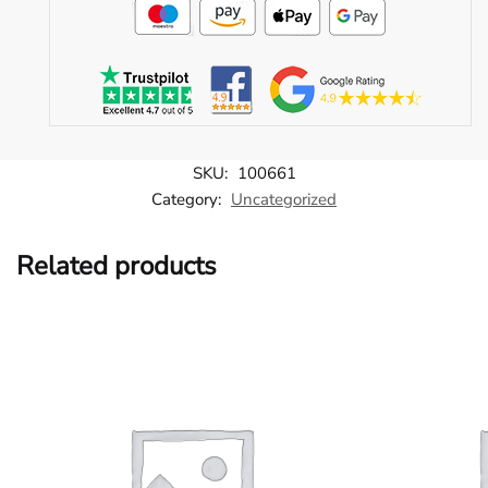
SKU:
100661
Category:
Uncategorized
Related products