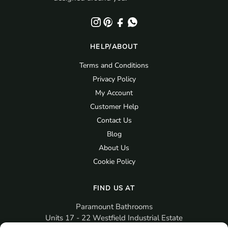
HELP/ABOUT
Terms and Conditions
Privacy Policy
My Account
Customer Help
Contact Us
Blog
About Us
Cookie Policy
FIND US AT
Paramount Bathrooms
Units 17 - 22 Westfield Industrial Estate