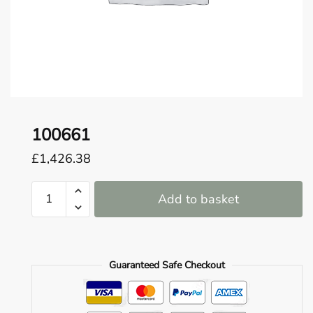
o
u
n
d
.
100661
£
1,426.38
100661
Add to basket
quantity
Guaranteed Safe Checkout