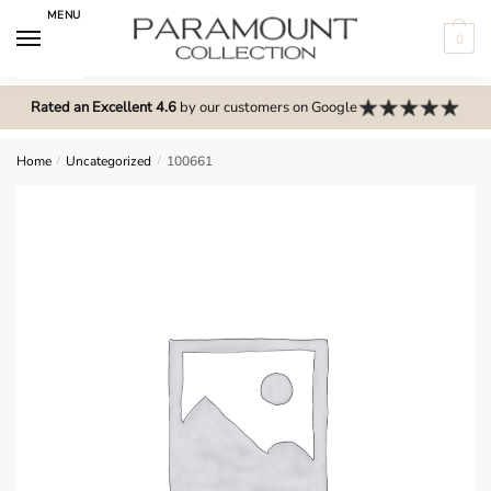
Skip
Skip
MENU
to
to
0
navigation
content
N
o
Rated an Excellent 4.6
by our customers on Google
m
e
Home
/
Uncategorized
/
100661
n
u
l
o
c
a
t
i
o
n
s
f