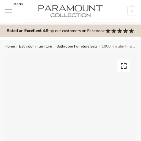
Skip
Skip
MENU
to
to
0
navigation
content
N
o
Rated an Excellent 4.9
by our customers on Facebook
m
e
Home
/
Bathroom Furniture
/
Bathroom Furniture Sets
/
1000mm Slimline Combination Set – Wickham
n
u
l
o
c
a
t
i
o
n
s
f