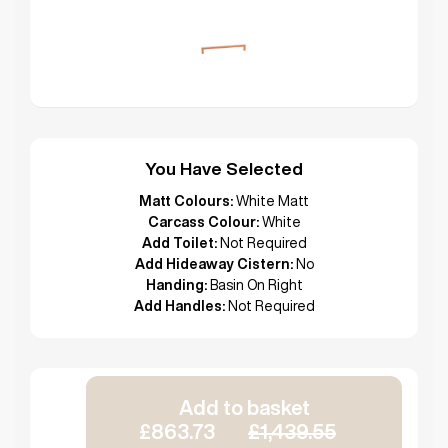
You Have Selected
Matt Colours:
White Matt
Carcass Colour:
White
Add Toilet:
Not Required
Add Hideaway Cistern:
No
Handing:
Basin On Right
Add Handles:
Not Required
Add to basket
£863.73
£1,439.55