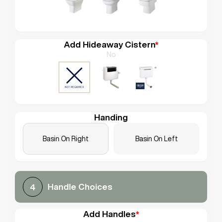
Add Hideaway Cistern
*
No
Handing
Basin On Right
Basin On Left
Handle Choices
4
Add Handles
*