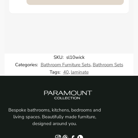
SKU:
sl10wick
Categories:
Bathroom Furniture Sets
,
Bathroom Sets
Tags:
40
,
laminate
Bespoke bathrooms, kitchens, bedrooms and
living spaces. Beautifully made furniture,
designed around you.