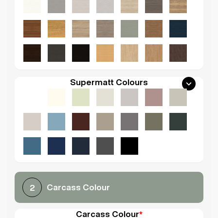
Supermatt Colours
Carcass Colour
2
Carcass Colour
*