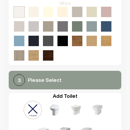
White
Please Select
3
Add Toilet