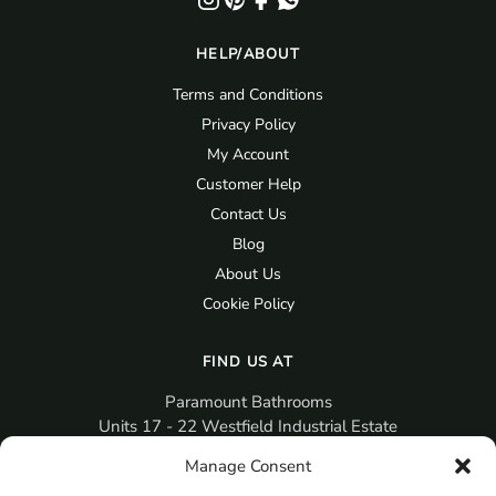
HELP/ABOUT
Terms and Conditions
Privacy Policy
My Account
Customer Help
Contact Us
Blog
About Us
Cookie Policy
FIND US AT
Paramount Bathrooms
Units 17 - 22 Westfield Industrial Estate
Gosport
Manage Consent
PO12 3RX