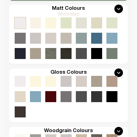
Matt Colours
White Matt
Gloss Colours
Woodgrain Colours