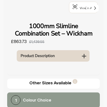
o
View in AR
u
n
d
1000mm Slimline
.
Combination Set – Wickham
£863.73
£1,439.55
Product Description
Other Sizes Available
Colour Choice
1