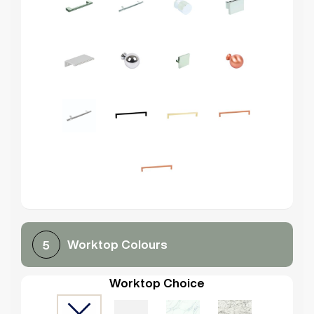
Worktop Colours
5
Worktop Choice