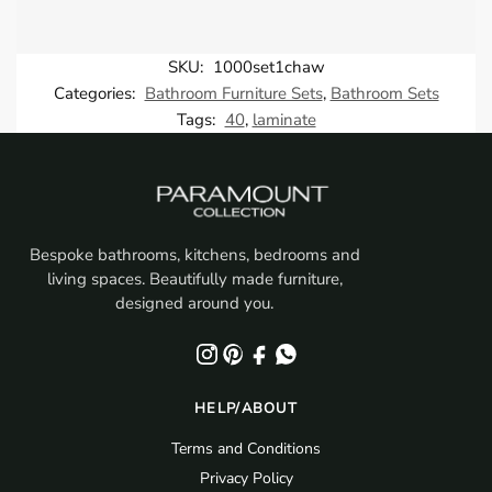
SKU:
1000set1chaw
Categories:
Bathroom Furniture Sets
,
Bathroom Sets
Tags:
40
,
laminate
Bespoke bathrooms, kitchens, bedrooms and
living spaces. Beautifully made furniture,
designed around you.
HELP/ABOUT
Terms and Conditions
Privacy Policy