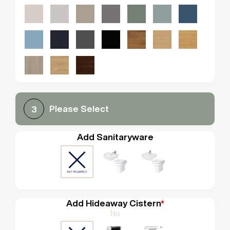
Please Select
3
Add Sanitaryware
Add Hideaway Cistern
*
No