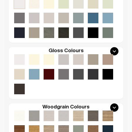
Gloss Colours
Woodgrain Colours