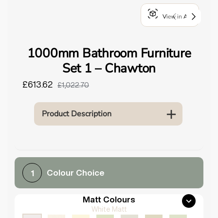
o
View in AR
u
n
d
1000mm Bathroom Furniture
.
Set 1 – Chawton
£613.62
£1,022.70
Product Description
Colour Choice
1
Matt Colours
White Matt