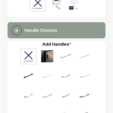
Handle Choices
4
Add Handles
*