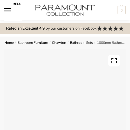
Skip
Skip
MENU
to
to
0
navigation
content
N
o
Rated an Excellent 4.9
by our customers on Facebook
m
e
Home
/
Bathroom Furniture
/
Chawton
/
Bathroom Sets
/
1000mm Bathroom Furniture Set 1 – Chawton
n
u
l
o
c
a
t
i
o
n
s
f