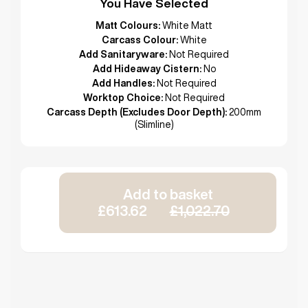
You Have Selected
Matt Colours:
White Matt
Carcass Colour:
White
Add Sanitaryware:
Not Required
Add Hideaway Cistern:
No
Add Handles:
Not Required
Worktop Choice:
Not Required
Carcass Depth (Excludes Door Depth):
200mm
(Slimline)
Add to basket
£613.62
£1,022.70