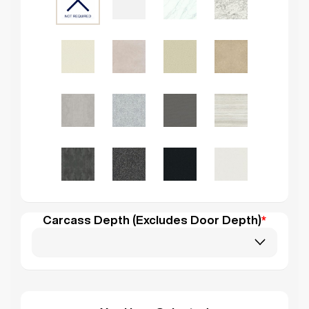
Carcass Depth (Excludes Door Depth)
*