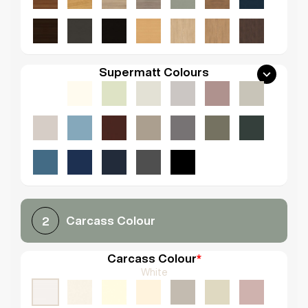
Supermatt Colours
Carcass Colour
2
Carcass Colour
*
White