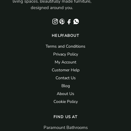
living spaces. Beautifully made furniture,
o
designed around you.
u
n
d
.
HELP/ABOUT
Terms and Conditions
Privacy Policy
My Account
Customer Help
Contact Us
Blog
About Us
Cookie Policy
FIND US AT
Paramount Bathrooms