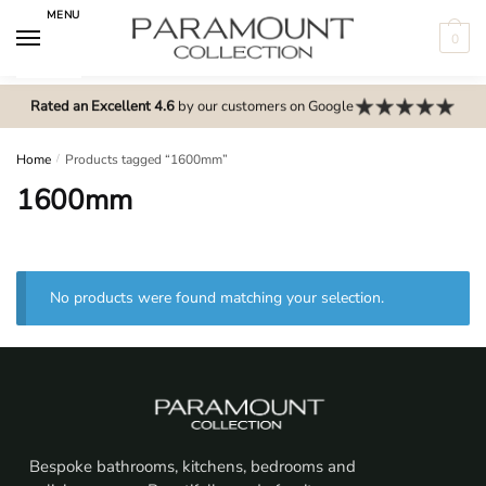
Skip
Skip
MENU
to
to
0
navigation
content
N
o
Rated an Excellent 4.6
by our customers on Google
m
e
Home
/
Products tagged “1600mm”
n
1600mm
u
l
o
c
No products were found matching your selection.
a
t
i
o
n
s
Bespoke bathrooms, kitchens, bedrooms and
f