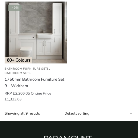
-40%
60+ Colours
,
BATHROOM FURNITURE SETS
BATHROOM SETS
1750mm Bathroom Furniture Set
9 – Wickham
RRP
£
2,206.05
Online Price
£
1,323.63
Showing all 9 results