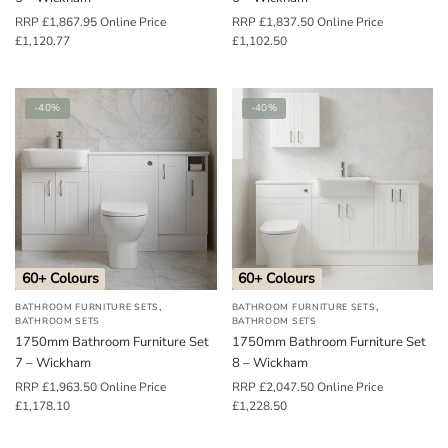
RRP
£
1,867.95
Online Price
RRP
£
1,837.50
Online Price
£
1,120.77
£
1,102.50
-40%
-40%
60+ Colours
60+ Colours
,
,
BATHROOM FURNITURE SETS
BATHROOM FURNITURE SETS
BATHROOM SETS
BATHROOM SETS
1750mm Bathroom Furniture Set
1750mm Bathroom Furniture Set
7 – Wickham
8 – Wickham
RRP
£
1,963.50
Online Price
RRP
£
2,047.50
Online Price
£
1,178.10
£
1,228.50