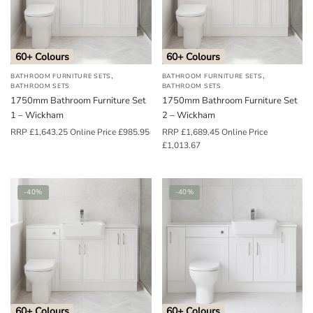
o
u
n
60+ Colours
60+ Colours
d
,
,
BATHROOM FURNITURE SETS
BATHROOM FURNITURE SETS
.
BATHROOM SETS
BATHROOM SETS
1750mm Bathroom Furniture Set
1750mm Bathroom Furniture Set
1 – Wickham
2 – Wickham
RRP
£
1,643.25
Online Price
£
985.95
RRP
£
1,689.45
Online Price
£
1,013.67
-40%
-40%
60+ Colours
60+ Colours