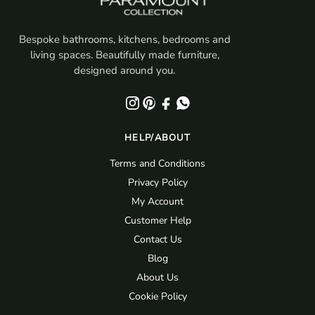
Bespoke bathrooms, kitchens, bedrooms and
living spaces. Beautifully made furniture,
designed around you.
HELP/ABOUT
Terms and Conditions
Privacy Policy
My Account
Customer Help
Contact Us
Blog
About Us
Cookie Policy