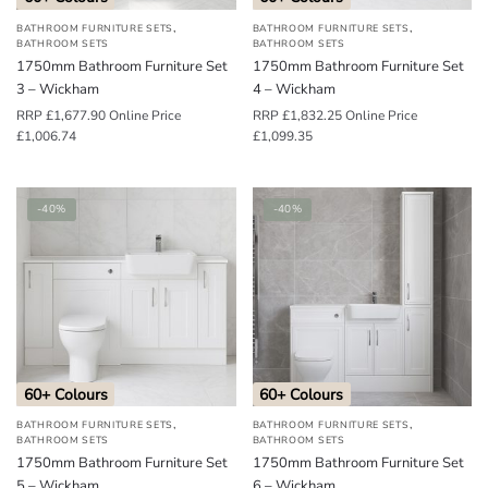
,
,
BATHROOM FURNITURE SETS
BATHROOM FURNITURE SETS
BATHROOM SETS
BATHROOM SETS
1750mm Bathroom Furniture Set
1750mm Bathroom Furniture Set
3 – Wickham
4 – Wickham
RRP
£
1,677.90
Online Price
RRP
£
1,832.25
Online Price
£
1,006.74
£
1,099.35
-40%
-40%
60+ Colours
60+ Colours
,
,
BATHROOM FURNITURE SETS
BATHROOM FURNITURE SETS
BATHROOM SETS
BATHROOM SETS
1750mm Bathroom Furniture Set
1750mm Bathroom Furniture Set
5 – Wickham
6 – Wickham