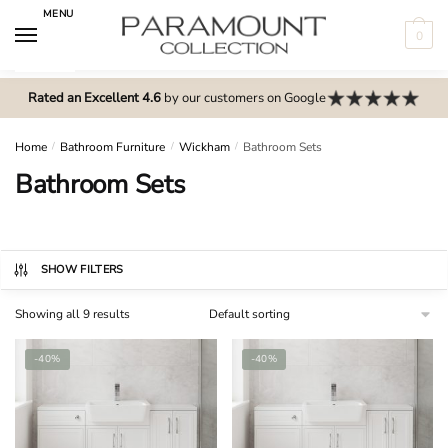
Skip
Skip
MENU
to
to
0
navigation
content
N
o
Rated an Excellent 4.6
by our customers on Google
m
e
Home
/
Bathroom Furniture
/
Wickham
/
Bathroom Sets
n
Bathroom Sets
u
l
o
c
SHOW FILTERS
a
Showing all 9 results
t
i
-40%
-40%
o
n
s
f