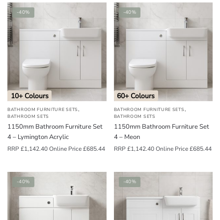
-40%
-40%
10+ Colours
60+ Colours
,
,
BATHROOM FURNITURE SETS
BATHROOM FURNITURE SETS
BATHROOM SETS
BATHROOM SETS
1150mm Bathroom Furniture Set
1150mm Bathroom Furniture Set
4 – Lymington Acrylic
4 – Meon
RRP
£
1,142.40
Online Price
£
685.44
RRP
£
1,142.40
Online Price
£
685.44
-40%
-40%