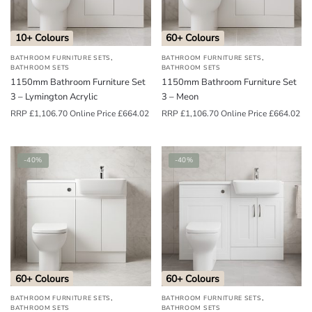
10+ Colours
60+ Colours
,
,
BATHROOM FURNITURE SETS
BATHROOM FURNITURE SETS
BATHROOM SETS
BATHROOM SETS
1150mm Bathroom Furniture Set
1150mm Bathroom Furniture Set
3 – Lymington Acrylic
3 – Meon
RRP
£
1,106.70
Online Price
£
664.02
RRP
£
1,106.70
Online Price
£
664.02
-40%
-40%
60+ Colours
60+ Colours
,
,
BATHROOM FURNITURE SETS
BATHROOM FURNITURE SETS
BATHROOM SETS
BATHROOM SETS