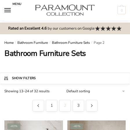
Skip
Skip
MENU
to
to
0
navigation
content
N
o
Rated an Excellent 4.6
by our customers on Google
m
e
Home
/
Bathroom Furniture
/
Bathroom Furniture Sets
/
Page 2
n
Bathroom Furniture Sets
u
l
o
c
SHOW FILTERS
a
Showing 13–24 of 32 results
t
i
1
2
3
o
n
s
-40%
-40%
f