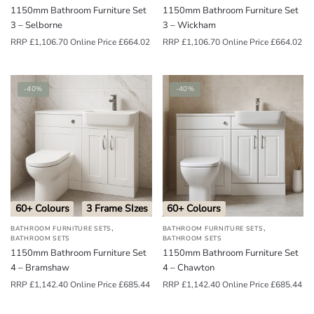
1150mm Bathroom Furniture Set
1150mm Bathroom Furniture Set
3 – Selborne
3 – Wickham
RRP
£
1,106.70
Online Price
£
664.02
RRP
£
1,106.70
Online Price
£
664.02
-40%
-40%
60+ Colours
3 Frame SIzes
60+ Colours
,
,
BATHROOM FURNITURE SETS
BATHROOM FURNITURE SETS
BATHROOM SETS
BATHROOM SETS
1150mm Bathroom Furniture Set
1150mm Bathroom Furniture Set
4 – Bramshaw
4 – Chawton
RRP
£
1,142.40
Online Price
£
685.44
RRP
£
1,142.40
Online Price
£
685.44