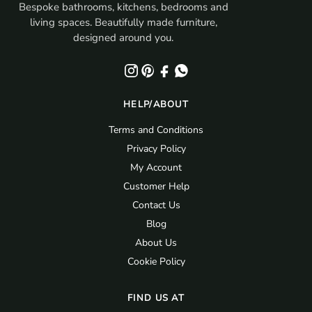
Bespoke bathrooms, kitchens, bedrooms and
living spaces. Beautifully made furniture,
designed around you.
HELP/ABOUT
Terms and Conditions
Privacy Policy
My Account
Customer Help
Contact Us
Blog
About Us
Cookie Policy
FIND US AT